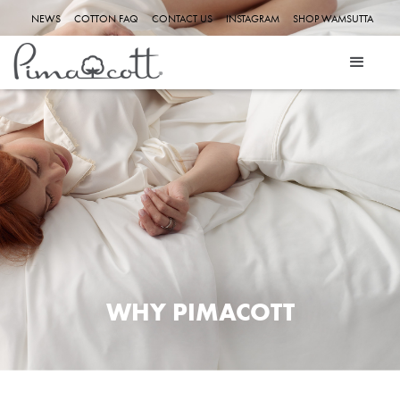
NEWS
COTTON FAQ
CONTACT US
INSTAGRAM
SHOP WAMSUTTA
ABOUT US
WHY PIMACOTT