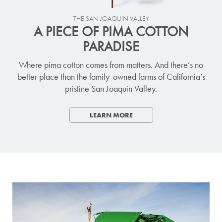
THE SAN JOAQUIN VALLEY
A PIECE OF PIMA COTTON
PARADISE
Where pima cotton comes from matters. And there’s no
better place than the family-owned farms of California’s
pristine San Joaquin Valley.
LEARN MORE