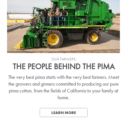
OUR FARMERS
THE PEOPLE BEHIND THE PIMA
The very best pima starts with the very best farmers. Meet
the growers and ginners committed to producing our pure
pima cotton, from the fields of California to your family at
home.
LEARN MORE