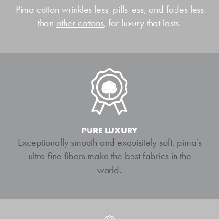
Pima cotton wrinkles less, pills less, and fades less
than
other cottons
, for luxury that lasts.
PURE LUXURY
Exceptionally smooth and exquisitely soft, pima's
ultra-fine fibers make the best fabrics in the
world.