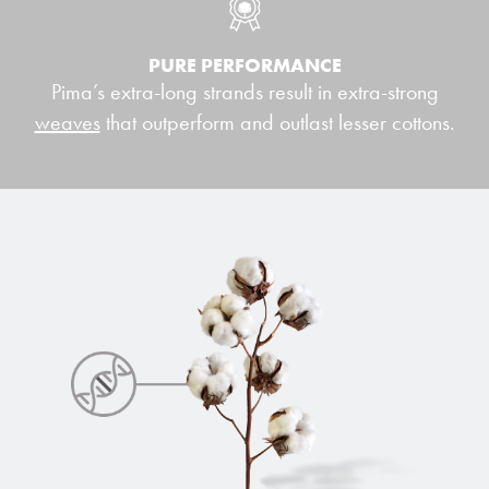
PURE PERFORMANCE
Pima’s extra-long strands result in extra-strong
weaves
that outperform and outlast lesser cottons.