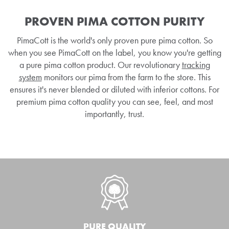
PROVEN PIMA COTTON PURITY
PimaCott is the world's only proven pure pima cotton. So
when you see PimaCott on the label, you know you're getting
a pure pima cotton product. Our revolutionary
tracking
system
monitors our pima from the farm to the store. This
ensures it's never blended or diluted with inferior cottons. For
premium pima cotton quality you can see, feel, and most
importantly, trust.
PURE QUALITY