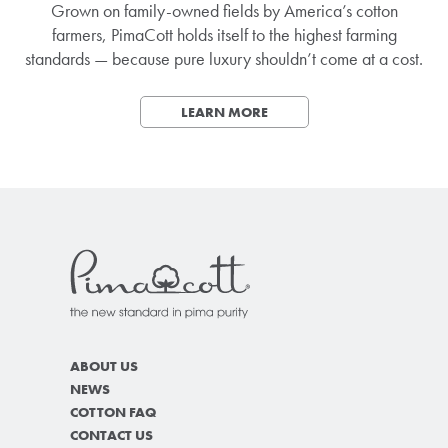
Grown on family-owned fields by America’s cotton
farmers, PimaCott holds itself to the highest farming
standards — because pure luxury shouldn’t come at a cost.
LEARN MORE
ABOUT US
NEWS
COTTON FAQ
CONTACT US