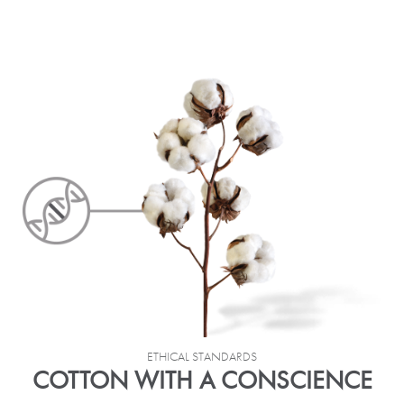
ETHICAL STANDARDS
COTTON WITH A CONSCIENCE