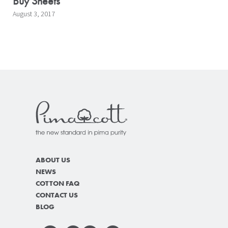
Buy Sheets
August 3, 2017
ABOUT US
NEWS
COTTON FAQ
CONTACT US
BLOG