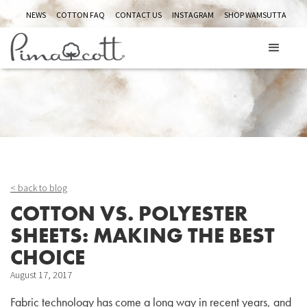
NEWS
COTTON FAQ
CONTACT US
INSTAGRAM
SHOP WAMSUTTA
ABOUT US
< back to blog
COTTON VS. POLYESTER
SHEETS: MAKING THE BEST
CHOICE
August 17, 2017
Fabric technology has come a long way in recent years, and