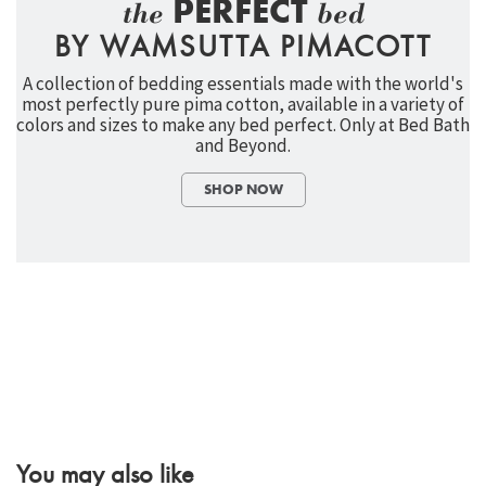
PERFECT
the
bed
BY WAMSUTTA PIMACOTT
A collection of bedding essentials made with the world's
most perfectly pure pima cotton, available in a variety of
colors and sizes to make any bed perfect. Only at Bed Bath
and Beyond.
SHOP NOW
You may also like