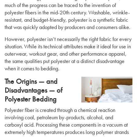
much of the progress can be traced to the invention of
polyester fibers in the mid-20th century. Washable, wrinkle-
resistant, and budget-friendly, polyester is a synthetic fabric
that was quickly adopted by producers and consumers alike.
However, polyester isn’t necessarily the right fabric for every
situation. While its technical attributes make it ideal for use in
outerwear, workout gear, and other performance apparel,
the same qualities put polyester at a distinct disadvantage
when it comes to bedding.
The Origins — and
Disadvantages — of
Polyester Bedding
Polyester fiber is created through a chemical reaction
involving coal, petroleum by-products, alcohol, and
carboxyl acid. Processing these components in a vacuum at
extremely high temperatures produces long polymer strands