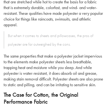
that are stretched while hot to create the basis for a fabric
that is extremely durable, colorfast, and wind- and water-
resistant. These qualities have made polyester a very popular
choice for things like raincoats, swimsuits, and athletic
apparel.
But when it comes to sheets and pillowcases, the pros of
polyester are far outweighed by the cons.
The same properties that make a polyester jacket impervious
to the elements make polyester sheets less breathable,
trapping heat and moisture while you sleep. And while
polyester is water-resistant, it does absorb oil and grease,
making stain removal difficult. Polyester sheets are also prone
to static and pilling, and can be irritating to sensitive skin.
The Case for Cotton, the Original
Performance Fabric