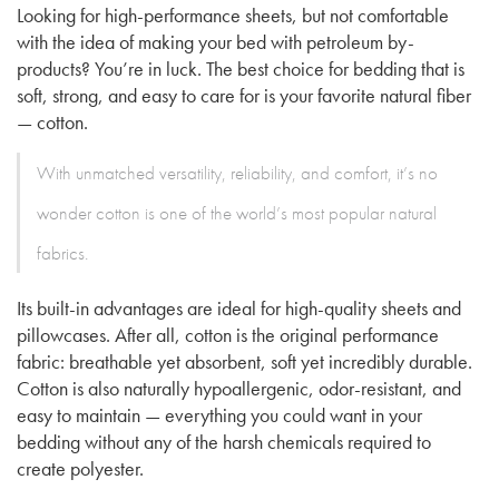
Looking for high-performance sheets, but not comfortable
with the idea of making your bed with petroleum by-
products? You’re in luck. The best choice for bedding that is
soft, strong, and easy to care for is your favorite natural fiber
— cotton.
With unmatched versatility, reliability, and comfort, it’s no
wonder cotton is one of the world’s most popular natural
fabrics.
Its built-in advantages are ideal for high-quality sheets and
pillowcases. After all, cotton is the original performance
fabric: breathable yet absorbent, soft yet incredibly durable.
Cotton is also naturally hypoallergenic, odor-resistant, and
easy to maintain — everything you could want in your
bedding without any of the harsh chemicals required to
create polyester.