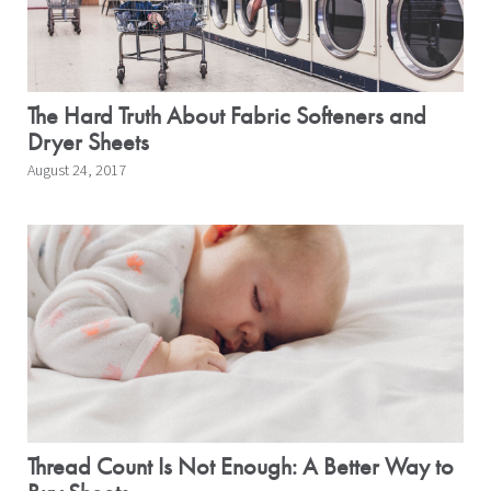
The Hard Truth About Fabric Softeners and
Dryer Sheets
August 24, 2017
Thread Count Is Not Enough: A Better Way to