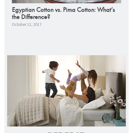
Egyptian Cotton vs. Pima Cotton: What’s
the Difference?
October 12, 2017