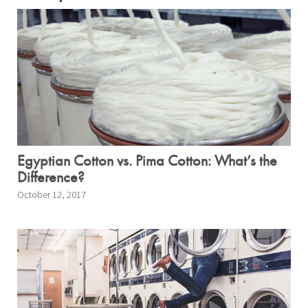
Egyptian Cotton vs. Pima Cotton: What’s the
Difference?
October 12, 2017