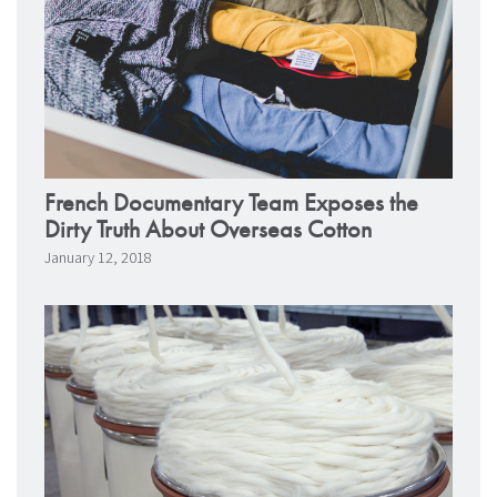
French Documentary Team Exposes the
Dirty Truth About Overseas Cotton
January 12, 2018