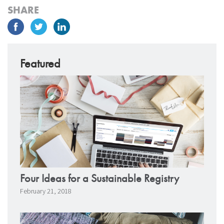
SHARE
Featured
Four Ideas for a Sustainable Registry
February 21, 2018