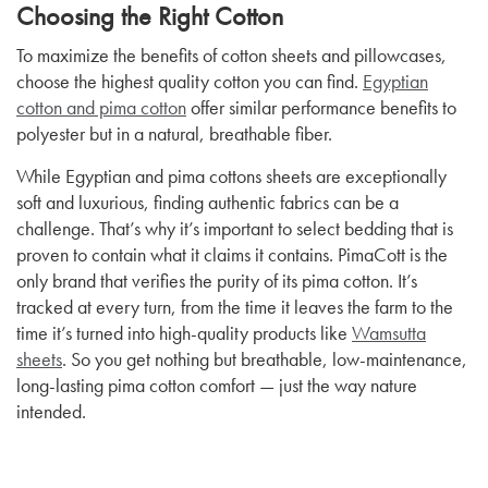
Choosing the Right Cotton
To maximize the benefits of cotton sheets and pillowcases,
choose the highest quality cotton you can find.
Egyptian
cotton and pima cotton
offer similar performance benefits to
polyester but in a natural, breathable fiber.
While Egyptian and pima cottons sheets are exceptionally
soft and luxurious, finding authentic fabrics can be a
challenge. That’s why it’s important to select bedding that is
proven to contain what it claims it contains. PimaCott is the
only brand that verifies the purity of its pima cotton. It’s
tracked at every turn, from the time it leaves the farm to the
time it’s turned into high-quality products like
Wamsutta
sheets
. So you get nothing but breathable, low-maintenance,
long-lasting pima cotton comfort — just the way nature
intended.